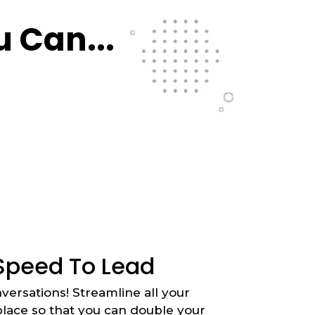
 Can...
Speed To Lead
versations! Streamline all your
lace so that you can double your