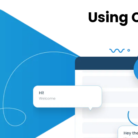
Using 