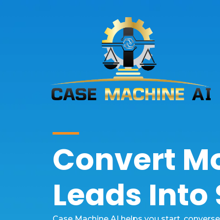
Convert M
Leads Into
Case Machine AI helps you start, convers