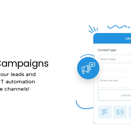
 Campaigns
your leads and
RT automation
le channels!