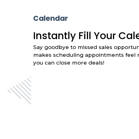
Calendar
Instantly Fill Your Ca
Say goodbye to missed sales opportuni
makes scheduling appointments feel m
you can close more deals!