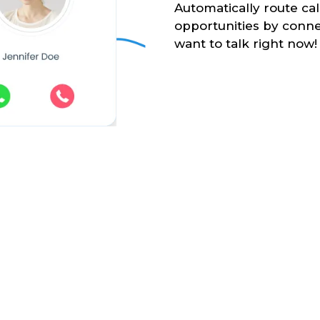
Automatically route ca
opportunities by conne
want to talk right now!