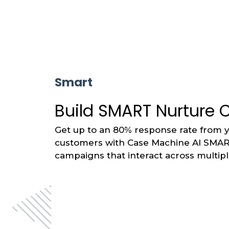
Smart
Build SMART Nurture
Get up to an 80% response rate from 
customers with Case Machine AI SMA
campaigns that interact across multip