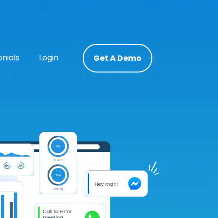
nials
Login
Get A Demo