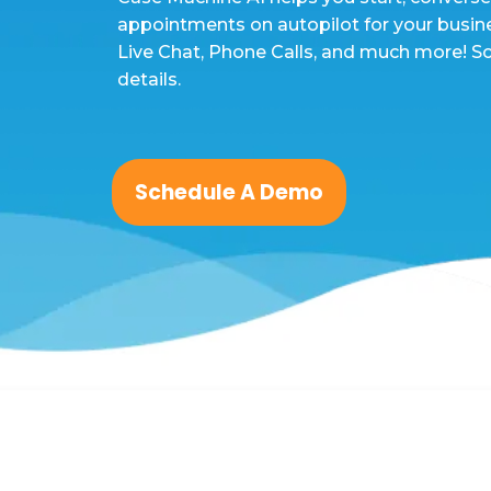
appointments on autopilot for your busin
Live Chat, Phone Calls, and much more! S
details.
Schedule A Demo