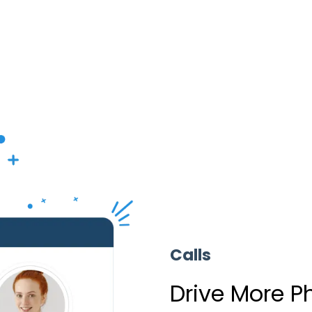
Calls
Drive More P