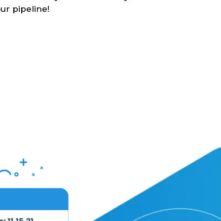
ur pipeline!