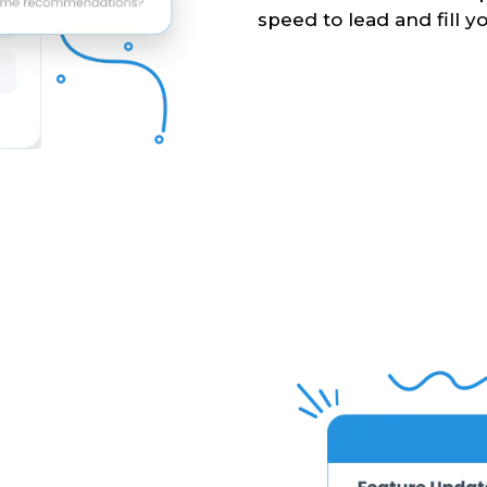
speed to lead and fill yo