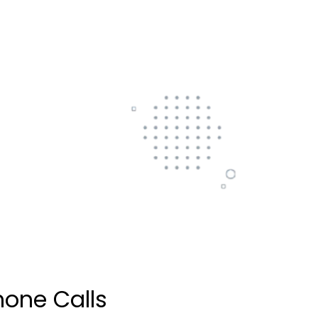
hone Calls