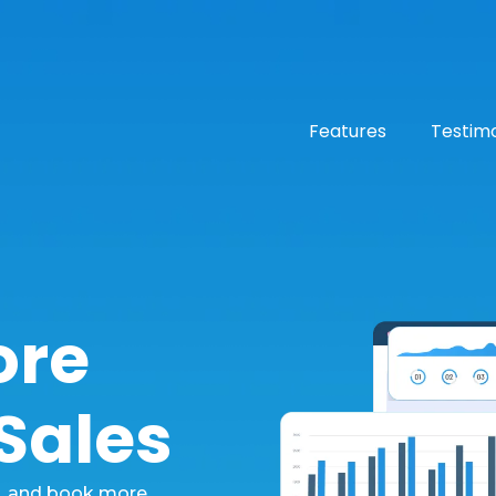
Features
Testimo
ore
 Sales
e, and book more