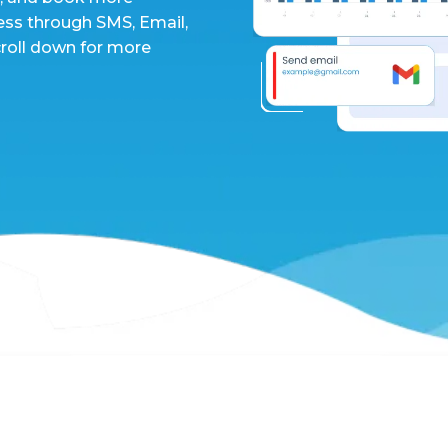
ess through SMS, Email,
croll down for more