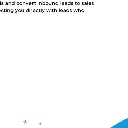
lls and convert inbound leads to sales
cting you directly with leads who