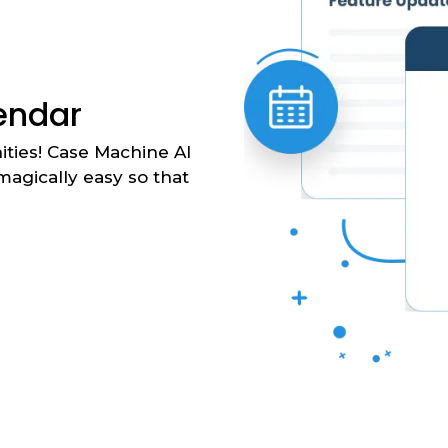
lendar
ties! Case Machine AI
agically easy so that