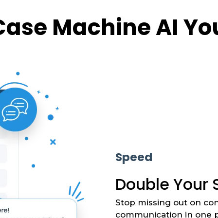
Case Machine AI You
Speed
Double Your 
Stop missing out on con
communication in one p